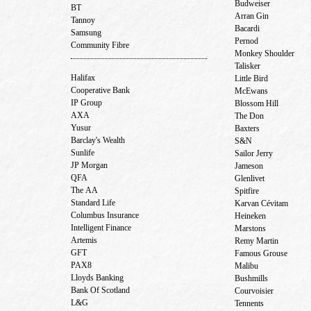
Budweiser
BT
Arran Gin
Tannoy
Bacardi
Samsung
Pernod
Community Fibre
Monkey Shoulder
Talisker
Halifax
Little Bird
Cooperative Bank
McEwans
IP Group
Blossom Hill
AXA
The Don
Yusur
Baxters
Barclay's Wealth
S&N
Sunlife
Sailor Jerry
JP Morgan
Jameson
QFA
Glenlivet
The AA
Spitfire
Standard Life
Karvan Cévitam
Columbus Insurance
Heineken
Intelligent Finance
Marstons
Artemis
Remy Martin
GFT
Famous Grouse
PAX8
Malibu
Lloyds Banking
Bushmills
Bank Of Scotland
Courvoisier
L&G
Tennents