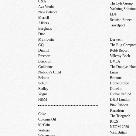
C&A
The Lyle Group
Ava Verdu
Yachting Solutio
New Balance
EDF
Merrell
Scottish Power
Allders
Travelport
Berghaus
Dior
MyProtein
Derwent
GQ
The Rug Compa
Dunhill
Robb Report
Freeport
Villeroy Boch
Blackroll
DVLA
Guillotine
The Douglas Hot
Nobody's Child
Luma
Peloton
Brintons
Schuh
Home Office
Radley
Dunelm
Vogue
Global Refund
H&M
D&D London
Pink Ribbon
Karndean
Coke
The Telegraph
Colonna Oil
RICS
McCain
NEOM 2030
Walkers
Visit Britain
Wagamama