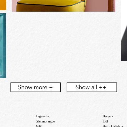
Lagavulin
Breyers
Glenmorangie
Lidl
1664
Barry Callebuat