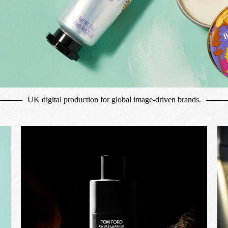
UK digital production for global image-driven brands.