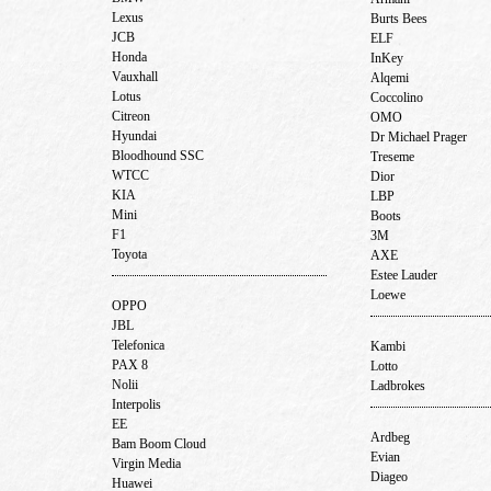
Lexus
Burts Bees
JCB
ELF
Honda
InKey
Vauxhall
Alqemi
Lotus
Coccolino
Citreon
OMO
Hyundai
Dr Michael Prager
Bloodhound SSC
Treseme
WTCC
Dior
KIA
LBP
Mini
Boots
F1
3M
Toyota
AXE
Estee Lauder
Loewe
OPPO
JBL
Telefonica
Kambi
PAX 8
Lotto
Nolii
Ladbrokes
Interpolis
EE
Ardbeg
Bam Boom Cloud
Evian
Virgin Media
Diageo
Huawei