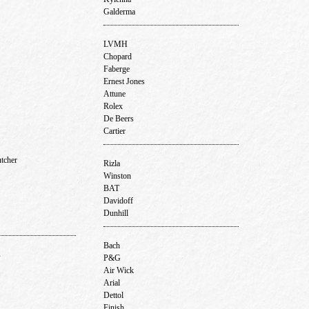
Galderma
LVMH
Chopard
Faberge
Ernest Jones
Attune
Rolex
De Beers
Cartier
utcher
Rizla
Winston
BAT
Davidoff
Dunhill
Bach
s
P&G
Air Wick
Arial
Dettol
Finish