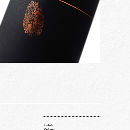
Pilatus
Kylenna