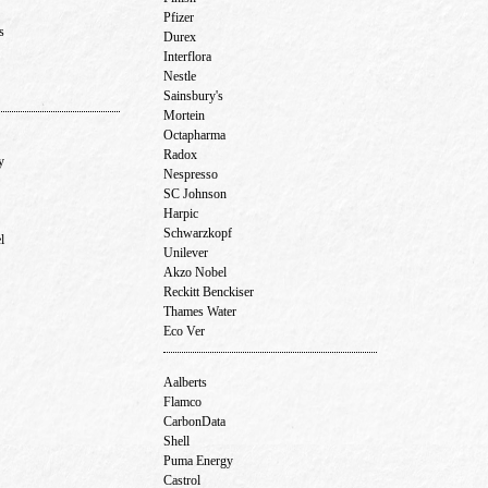
Pfizer
ns
Durex
Interflora
Nestle
Sainsbury's
Mortein
Octapharma
Radox
ny
Nespresso
SC Johnson
Harpic
Schwarzkopf
el
Unilever
Akzo Nobel
Reckitt Benckiser
Thames Water
Eco Ver
Aalberts
Flamco
CarbonData
Shell
Puma Energy
Castrol