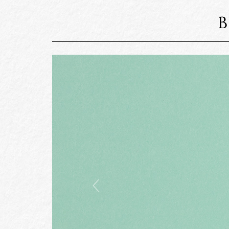
Previous