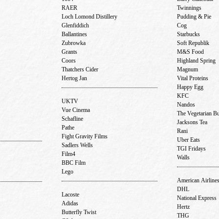
RAER
Twinnings
Loch Lomond Distillery
Pudding & Pie
Glenfiddich
Cog
Ballantines
Starbucks
Zubrowka
Soft Republik
Grants
M&S Food
Coors
Highland Spring
Thatchers Cider
Magnum
Hertog Jan
Vital Proteins
Happy Egg
KFC
UKTV
Nandos
Vue Cinema
The Vegetarian B
Schafline
Jacksons Tea
Pathe
Rani
Fight Gravity Films
Uber Eats
Sadlers Wells
TGI Fridays
Film4
Walls
BBC Film
Lego
American Airline
DHL
Lacoste
National Express
Adidas
Hertz
Butterfly Twist
THG