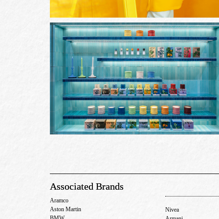
Associated Brands
Aramco
Aston Martin
Nivea
BMW
Armani