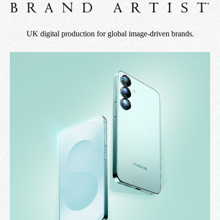
UK digital production for global image-driven brands.